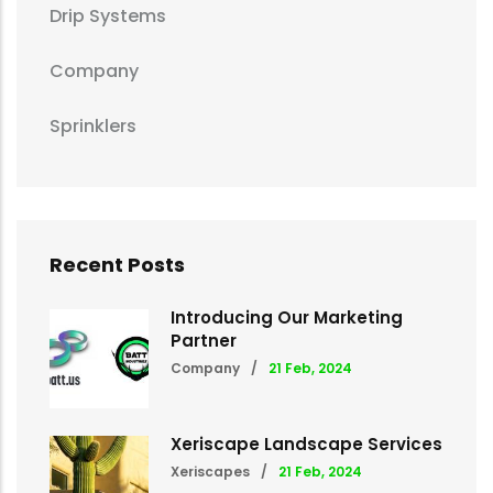
Drip Systems
Company
Sprinklers
Recent Posts
Introducing Our Marketing
Partner
Company
/
21 Feb, 2024
Xeriscape Landscape Services
Xeriscapes
/
21 Feb, 2024