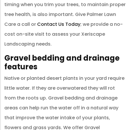
timing when you trim your trees, to maintain proper
tree health, is also important. Give Palmer Lawn
Care a call or
Contact Us Today
; we provide a no-
cost on-site visit to assess your Xeriscape
Landscaping needs.
Gravel bedding and drainage
features
Native or planted desert plants in your yard require
little water. If they are overwatered they will rot
from the roots up. Gravel bedding and drainage
areas can help run the water off in a natural way
that improve the water intake of your plants,
flowers and grass yards. We offer Gravel