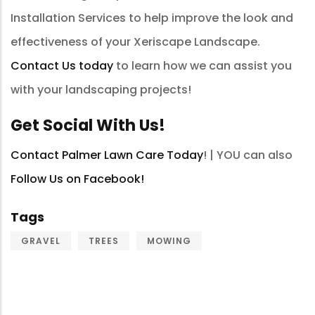
Installation Services to help improve the look and
effectiveness of your Xeriscape Landscape.
Contact Us today
to learn how we can assist you
with your landscaping projects!
Get Social With Us!
Contact Palmer Lawn Care Today
! | YOU can also
Follow Us on Facebook!
Tags
GRAVEL
TREES
MOWING