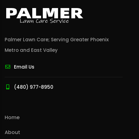
Palmer Lawn Care; Serving Greater Phoenix
Metro and East Valley
Email Us
(480) 977-8950
Home
About