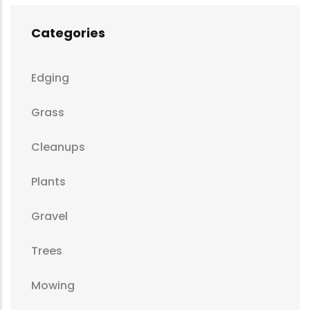
Categories
Edging
Grass
Cleanups
Plants
Gravel
Trees
Mowing