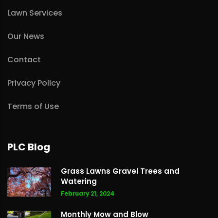
Lawn Services
Our News
Contact
Privacy Policy
Terms of Use
PLC Blog
Grass Lawns Gravel Trees and
Watering
February 21, 2024
Monthly Mow and Blow