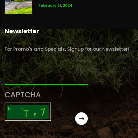
February 21, 2024
Newsletter
For Promo's and Specials, Signup for our Newsletter!
CAPTCHA
What Code Is In The Image?