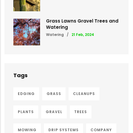
Grass Lawns Gravel Trees and
Watering
Watering
/
21 Feb, 2024
Tags
EDGING
GRASS
CLEANUPS
PLANTS
GRAVEL
TREES
MOWING
DRIP SYSTEMS
COMPANY