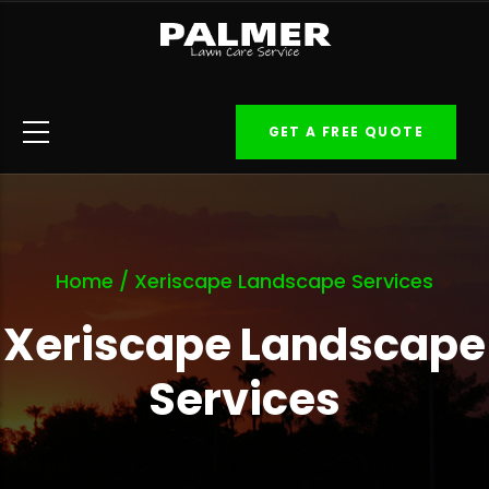
Skip
to
main
content
GET A FREE QUOTE
Home
/
Xeriscape Landscape Services
Xeriscape Landscape
Services