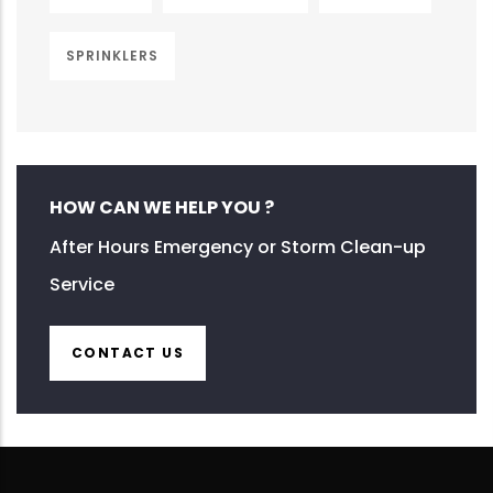
SPRINKLERS
HOW CAN WE HELP YOU ?
After Hours Emergency or Storm Clean-up
Service
CONTACT US