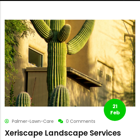
21
Feb
Palmer-Lawn-Care
0 Comments
Xeriscape Landscape Services