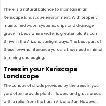
There is a natural balance to maintain in an
Xeriscape landscape environment. With properly
maintained water systems, drips and drainage
gravel in beds where water is greater, plants can
thrive in the Arizona sunlight days. The best part of
these low-maintenance yards is they need minimal
trimming and edging.
Trees in your Xeriscape
Landscape
The canopy of shade provided by the trees in your
yard often provide plants, flowers and grass areas
with a relief from the harsh Arizona Sun. However,