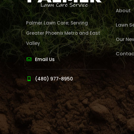
About
Palmer Lawn Care; Serving
Lawn Se
Greater Phoenix Metro and East
Our Ne
Valley
Contac
Email Us
(480) 977-8950