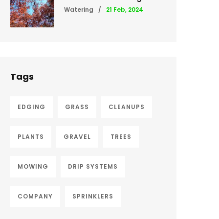
Watering
/
21 Feb, 2024
Tags
EDGING
GRASS
CLEANUPS
PLANTS
GRAVEL
TREES
MOWING
DRIP SYSTEMS
COMPANY
SPRINKLERS