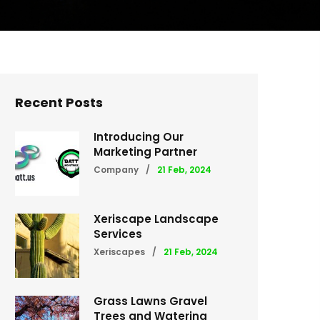
Recent Posts
Introducing Our
Marketing Partner
Company
/
21 Feb, 2024
Xeriscape Landscape
Services
Xeriscapes
/
21 Feb, 2024
Grass Lawns Gravel
Trees and Watering