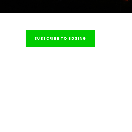
SUBSCRIBE TO EDGING