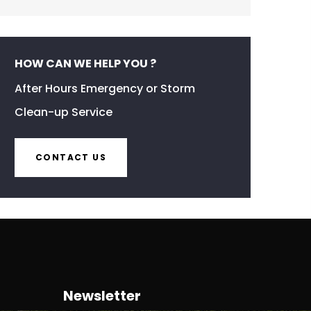
HOW CAN WE HELP YOU ?
After Hours Emergency or Storm
Clean-up Service
CONTACT US
Newsletter