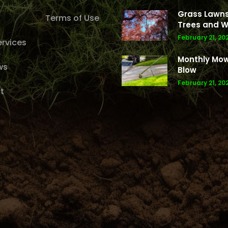
Grass Lawns
Terms of Use
Trees and W
February 21, 20
rvices
Monthly Mo
ws
Blow
February 21, 20
t