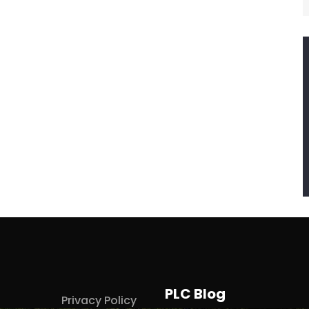
PLC Blog
Privacy Policy