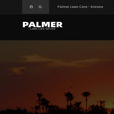
Skip
Palmer Lawn Care - Arizona
to
main
content