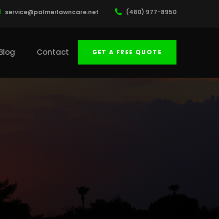
service@palmerlawncare.net
(480) 977-8950
Blog
Contact
GET A FREE QUOTE