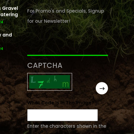
 Gravel
For Promo's and Specials, Signup
atering
for our Newsletter!
24
w and
24
CAPTCHA
What Code Is In The Image?
Enter the characters shown in the