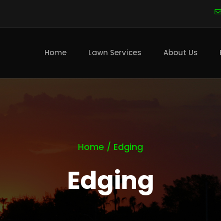
Main
navigation
Home
Lawn Services
About Us
Home
/
Edging
Edging