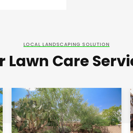
LOCAL LANDSCAPING SOLUTION
r Lawn Care Servi