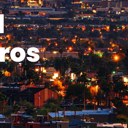
l
ros