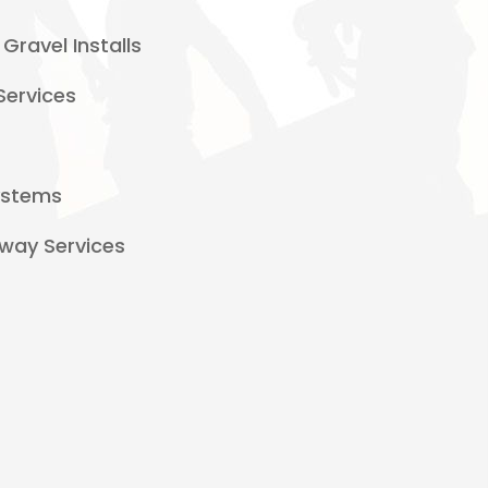
Gravel Installs
Services
Systems
way Services