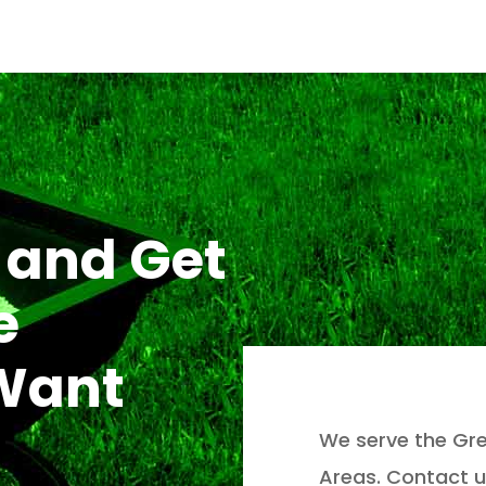
 and Get
e
 Want
We serve the Gre
Areas. Contact u