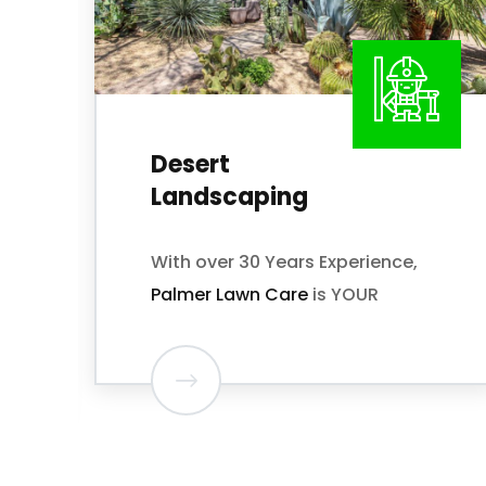
Grass Installation
Looking for a Landscaping
Service Provider to make your
lawn look amazing? We do just
that!