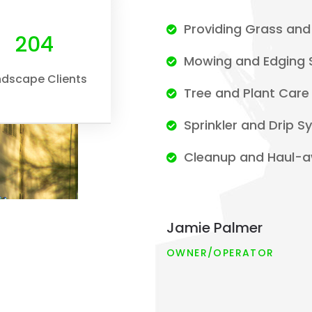
Providing Grass and 
232
Mowing and Edging 
ndscape Clients
Tree and Plant Care
Sprinkler and Drip 
Cleanup and Haul-a
Jamie Palmer
OWNER/OPERATOR