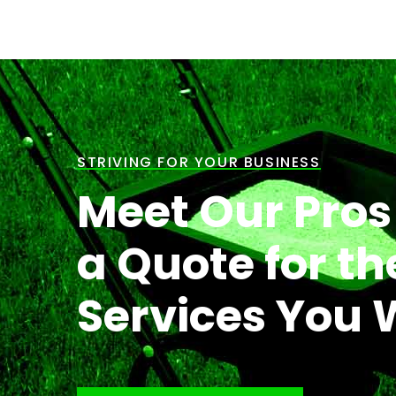
STRIVING FOR YOUR BUSINESS
Meet Our Pros
a Quote for th
Services You