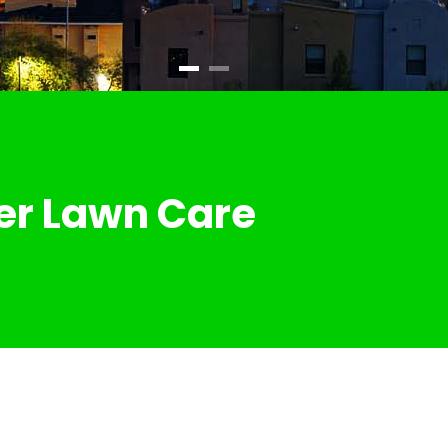
er Lawn Care