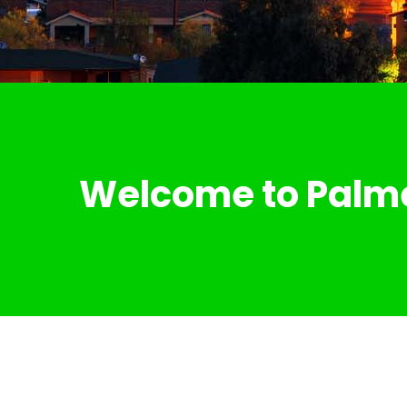
Welcome to Palm