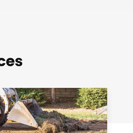
ces
Mowing and
Edging