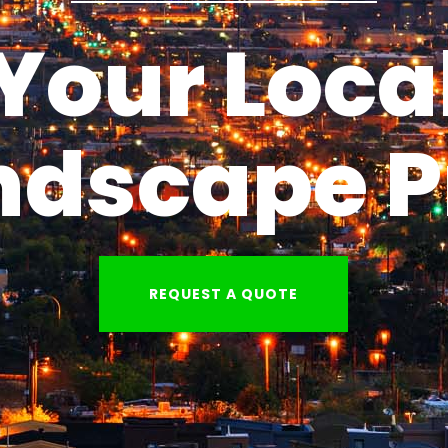
Your Loca
ndscape P
REQUEST A QUOTE