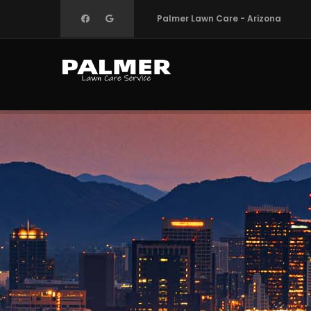
Skip
Palmer Lawn Care - Arizona
to
main
content