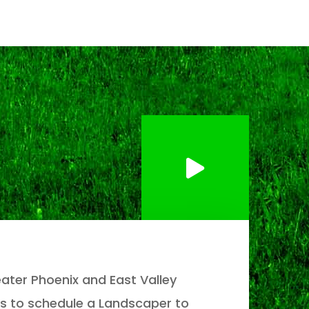
ater Phoenix and East Valley
s to schedule a Landscaper to