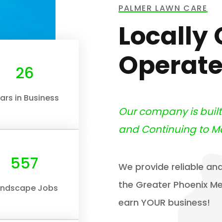
PALMER LAWN CARE
Locally
Operate
30
ars in Business
Our company is buil
and Continuing to M
632
We provide reliable and
the Greater Phoenix Met
andscape Jobs
earn YOUR business!