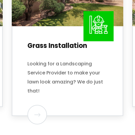
Cleanup and Haul
Away
If your property needs a major
cleanup,
Palmer Lawn Care