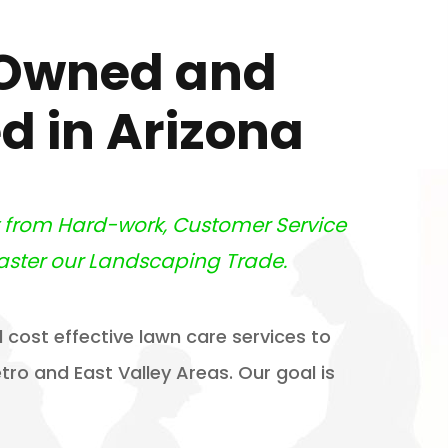
 Owned and
d in Arizona
t from Hard-work, Customer Service
aster our Landscaping Trade.
 cost effective lawn care services to
ro and East Valley Areas. Our goal is