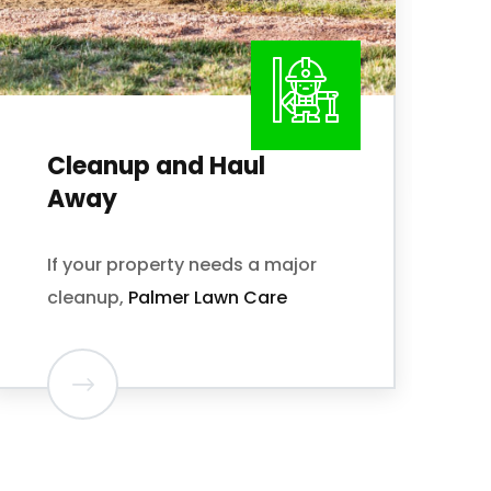
Palmer Lawn Care offers both
one-time or Monthly Mowing
and Edging Plans.