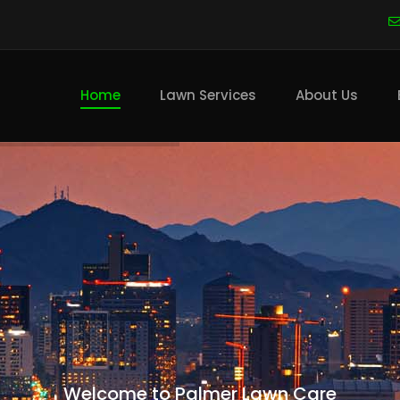
Main
navigation
Home
Lawn Services
About Us
Welcome to Palmer Lawn Care