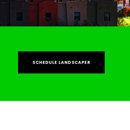
SCHEDULE LANDSCAPER