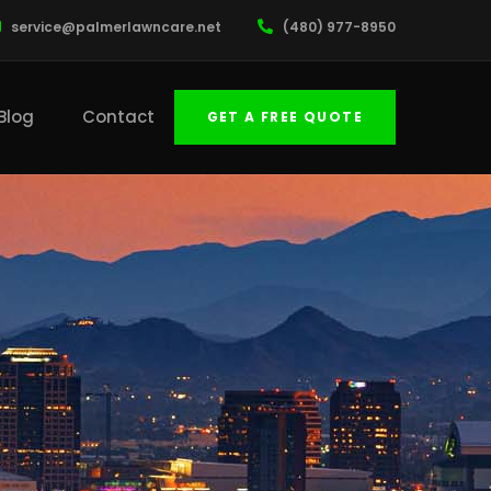
service@palmerlawncare.net
(480) 977-8950
Blog
Contact
GET A FREE QUOTE