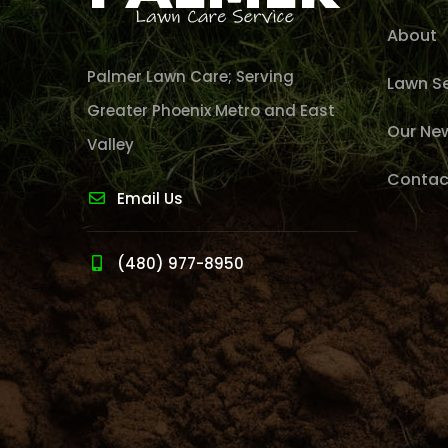
About
Palmer Lawn Care; Serving
Lawn Se
Greater Phoenix Metro and East
Our Ne
Valley
Contac
Email Us
(480) 977-8950