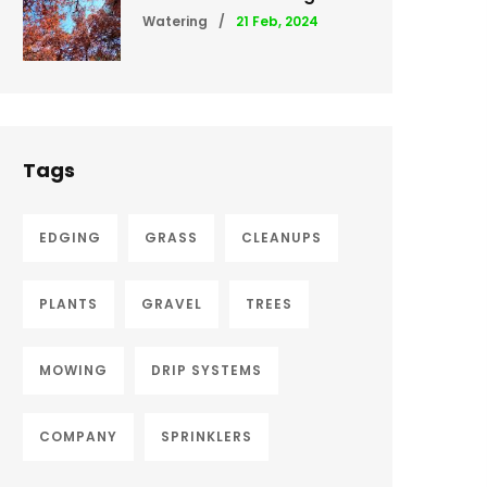
Watering
/
21 Feb, 2024
Tags
EDGING
GRASS
CLEANUPS
PLANTS
GRAVEL
TREES
MOWING
DRIP SYSTEMS
COMPANY
SPRINKLERS