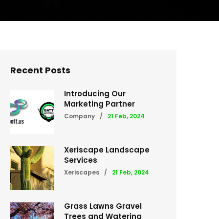
Recent Posts
Introducing Our
Marketing Partner
Company
/
21 Feb, 2024
Xeriscape Landscape
Services
Xeriscapes
/
21 Feb, 2024
Grass Lawns Gravel
Trees and Watering