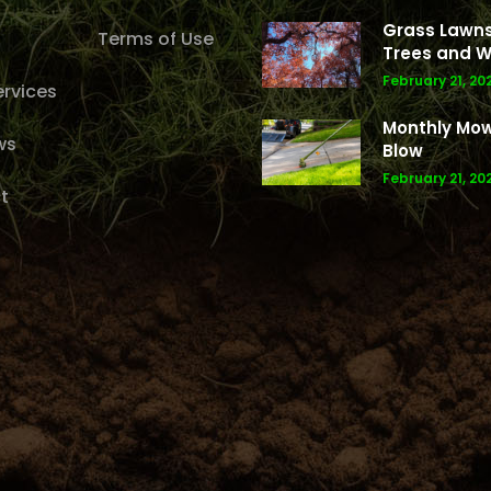
Grass Lawns
Terms of Use
Trees and W
February 21, 20
rvices
Monthly Mo
ws
Blow
February 21, 20
t