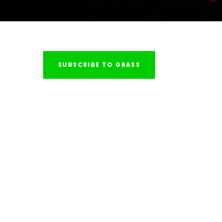
SUBSCRIBE TO GRASS