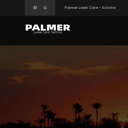
Skip
Palmer Lawn Care - Arizona
to
main
content