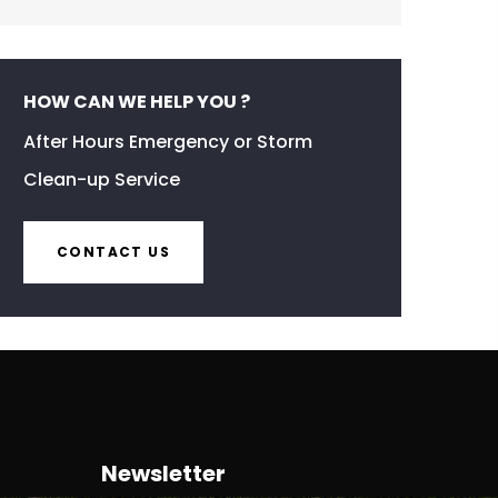
HOW CAN WE HELP YOU ?
After Hours Emergency or Storm
Clean-up Service
CONTACT US
Newsletter