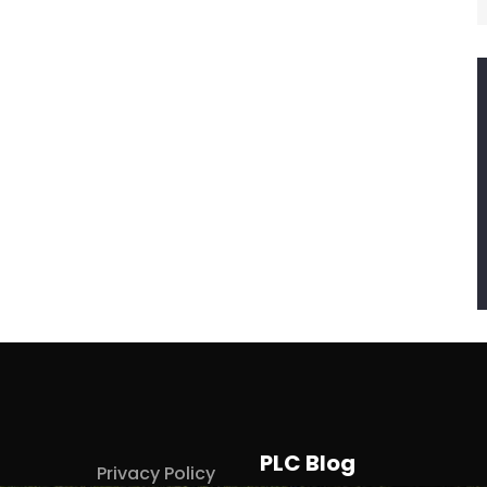
PLC Blog
Privacy Policy