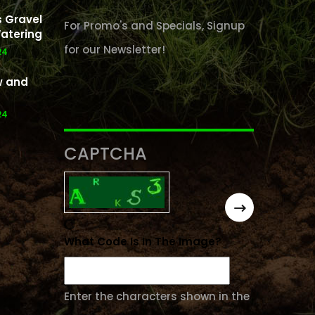
 Gravel
For Promo's and Specials, Signup
atering
for our Newsletter!
24
w and
24
CAPTCHA
What Code Is In The Image?
Enter the characters shown in the