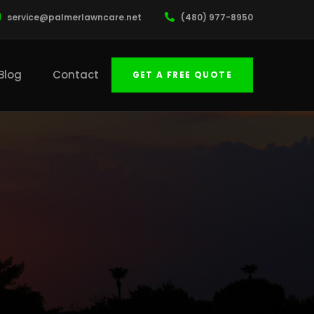
service@palmerlawncare.net
(480) 977-8950
Blog
Contact
GET A FREE QUOTE