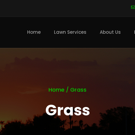
Main
navigation
Home
Lawn Services
About Us
Home
/
Grass
Grass