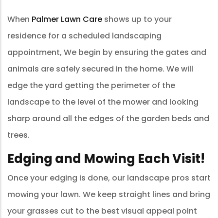
When
Palmer Lawn Care
shows up to your
residence for a scheduled landscaping
appointment, We begin by ensuring the gates and
animals are safely secured in the home. We will
edge the yard getting the perimeter of the
landscape to the level of the mower and looking
sharp around all the edges of the garden beds and
trees.
Edging and Mowing Each Visit!
Once your edging is done, our landscape pros start
mowing your lawn. We keep straight lines and bring
your grasses cut to the best visual appeal point