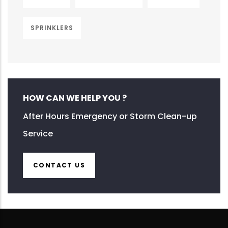
SPRINKLERS
HOW CAN WE HELP YOU ?
After Hours Emergency or Storm Clean-up
Service
CONTACT US