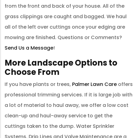
from the front and back of your house. All of the
grass clippings are caught and bagged. We haul
all of the left over cuttings once your edging are
mowing are finished. Questions or Comments?
Send Us a Message
!
More Landscape Options to
Choose From
If you have plants or trees,
Palmer Lawn Care
offers
professional trimming services. If it is large job with
a lot of material to haul away, we offer a low cost
clean-up and haul-away service to get the
cuttings taken to the dump. Water Sprinkler
Systems, Drip Lines and Valve Maintenance are a