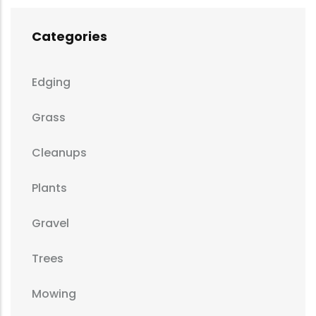
Categories
Edging
Grass
Cleanups
Plants
Gravel
Trees
Mowing