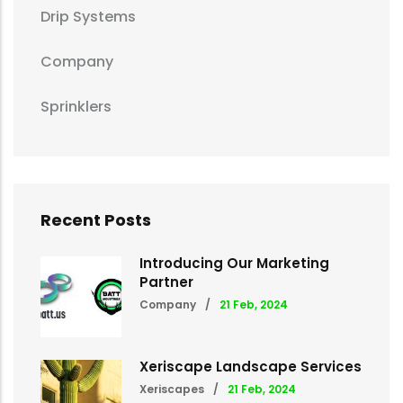
Drip Systems
Company
Sprinklers
Recent Posts
Introducing Our Marketing
Partner
Company
/
21 Feb, 2024
Xeriscape Landscape Services
Xeriscapes
/
21 Feb, 2024