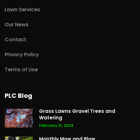
Lawn Services
Our News
Contact
Privacy Policy
Terms of Use
PLC Blog
Grass Lawns Gravel Trees and
Watering
February 21, 2024
Monthly Mow and Blow