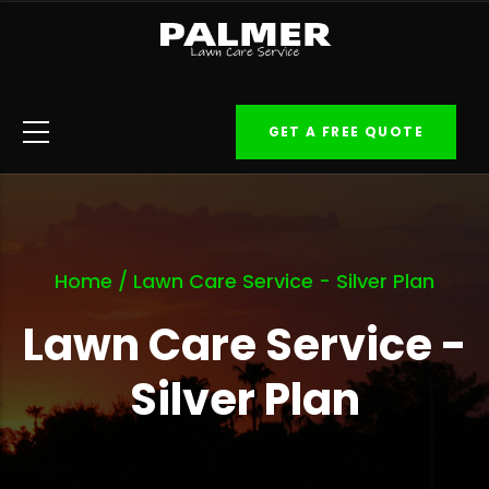
Skip
to
main
content
GET A FREE QUOTE
Home
/
Lawn Care Service - Silver Plan
Lawn Care Service -
Silver Plan