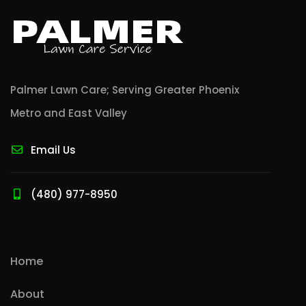
Palmer Lawn Care; Serving Greater Phoenix
Metro and East Valley
Email Us
(480) 977-8950
Home
About