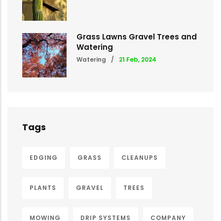
Grass Lawns Gravel Trees and
Watering
Watering
/
21 Feb, 2024
Tags
EDGING
GRASS
CLEANUPS
PLANTS
GRAVEL
TREES
MOWING
DRIP SYSTEMS
COMPANY