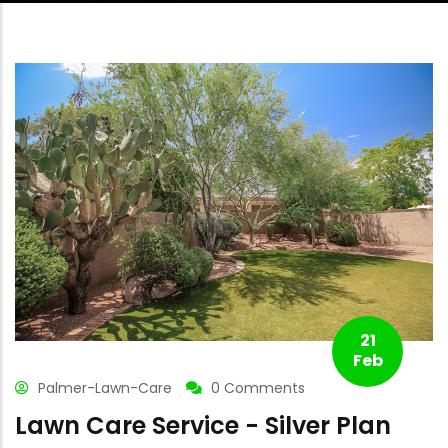
21
Feb
Palmer-Lawn-Care
0 Comments
Lawn Care Service - Silver Plan