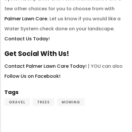
few other choices for you to choose from with
Palmer Lawn Care
. Let us know if you would like a
Water System check done on your landscape.
Contact Us Today
!
Get Social With Us!
Contact Palmer Lawn Care Today
! | YOU can also
Follow Us on Facebook!
Tags
GRAVEL
TREES
MOWING