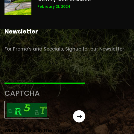
February 21, 2024
Newsletter
For Promo's and Specials, Signup for our Newsletter!
CAPTCHA
What Code Is In The Image?