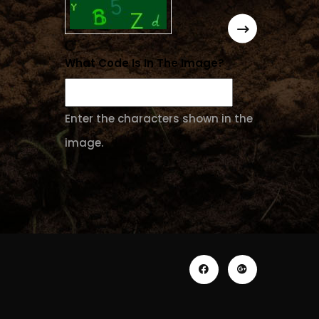
What Code Is In The Image?
Enter the characters shown in the
image.