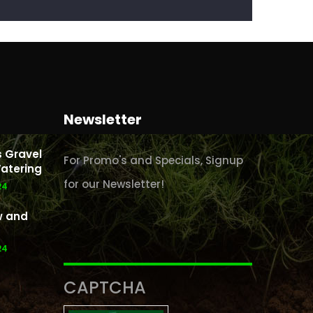
Newsletter
 Gravel
For Promo's and Specials, Signup
atering
for our Newsletter!
24
w and
24
CAPTCHA