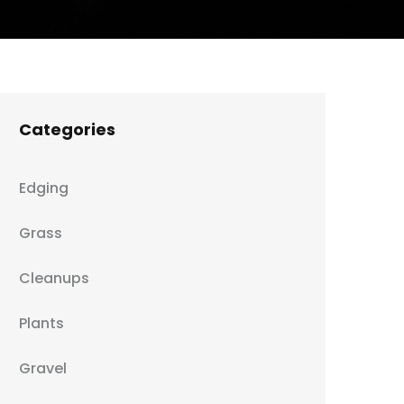
Categories
Edging
Grass
Cleanups
Plants
Gravel