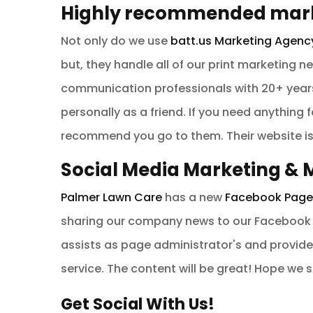
Highly recommended mark
Not only do we use
batt.us Marketing Agenc
but, they handle all of our print marketing 
communication professionals with 20+ years
personally as a friend. If you need anything 
recommend you go to them. Their website i
Social Media Marketing 
Palmer Lawn Care
has a new
Facebook Page
sharing our company news to our Facebook 
assists as page administrator's and provide
service. The content will be great! Hope we 
Get Social With Us!