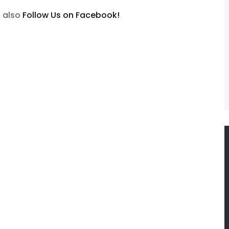
n also
Follow Us on Facebook!