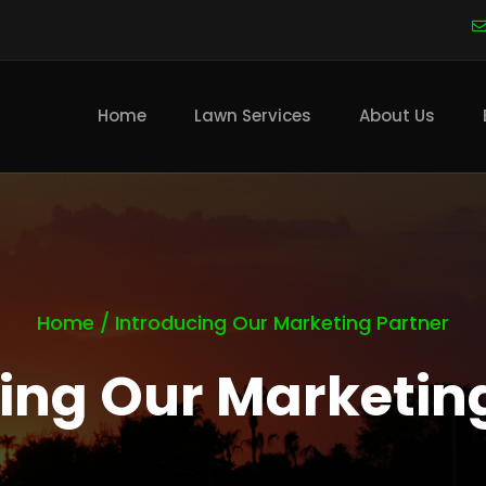
Main
navigation
Home
Lawn Services
About Us
Home
/
Introducing Our Marketing Partner
ing Our Marketin