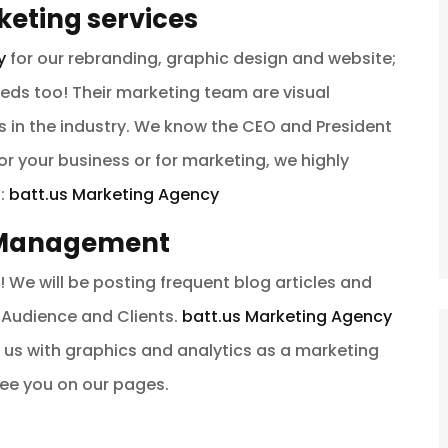
eting services
y
for our rebranding, graphic design and website;
needs too! Their marketing team are visual
 in the industry. We know the CEO and President
for your business or for marketing, we highly
s:
batt.us Marketing Agency
& Management
! We will be posting frequent blog articles and
Audience and Clients.
batt.us Marketing Agency
 us with graphics and analytics as a marketing
see you on our pages.