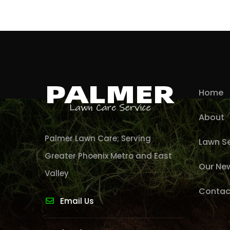
Home
About
Palmer Lawn Care; Serving
Lawn Se
Greater Phoenix Metro and East
Our Ne
Valley
Contac
Email Us