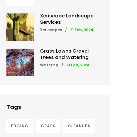
Xeriscape Landscape
Services
Xeriscapes
/
21 Feb, 2024
Grass Lawns Gravel
Trees and Watering
Watering
/
21 Feb, 2024
Tags
EDGING
GRASS
CLEANUPS