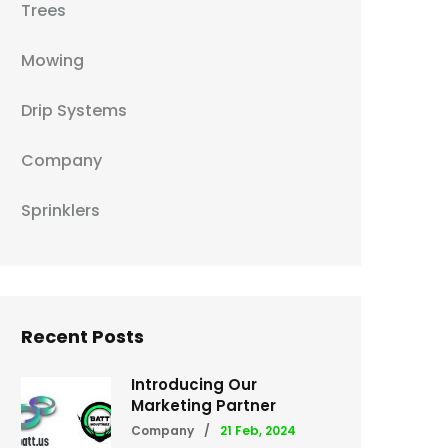
Trees
Mowing
Drip Systems
Company
Sprinklers
Recent Posts
Introducing Our
Marketing Partner
Company
/
21 Feb, 2024