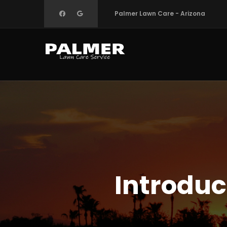
Skip
Palmer Lawn Care - Arizona
to
main
content
Introduc