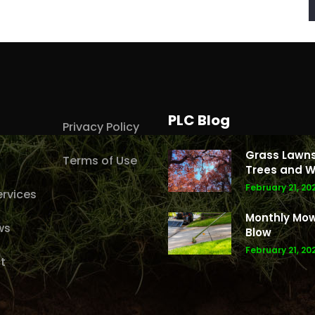
PLC Blog
Privacy Policy
Grass Lawns
Terms of Use
Trees and W
February 21, 20
rvices
Monthly Mo
ws
Blow
February 21, 20
t