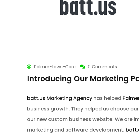
Palmer-Lawn-Care
0 Comments
Introducing Our Marketing P
batt.us Marketing Agency
has helped
Palme
business growth. They helped us choose ou
our new custom business website. We are im
marketing and software development.
batt