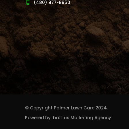
(480) 977-8950
© Copyright
Palmer Lawn Care
2024.
Powered by:
batt.us Marketing Agency