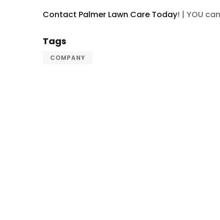
Contact Palmer Lawn Care Today
! | YOU ca
Tags
COMPANY