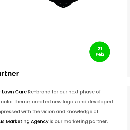
21
Feb
artner
r Lawn Care
Re-brand for our next phase of
r color theme, created new logos and developed
pressed with the vision and knowledge of
.us Marketing Agency
is our marketing partner.