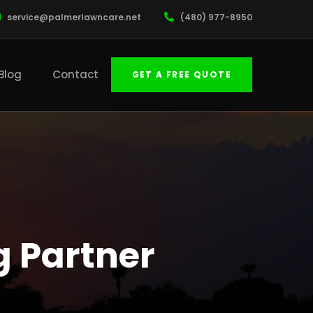
service@palmerlawncare.net
(480) 977-8950
Blog
Contact
GET A FREE QUOTE
g Partner