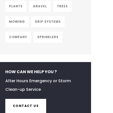
PLANTS
GRAVEL
TREES
MOWING
DRIP SYSTEMS
COMPANY
SPRINKLERS
HOW CAN WE HELP YOU ?
After Hours Emergency or Storm
Clean-up Service
CONTACT US