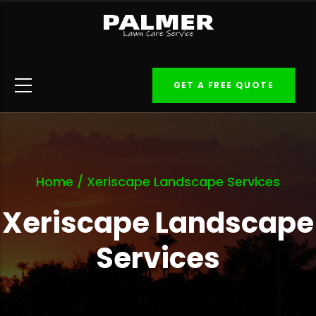
Skip
to
main
content
GET A FREE QUOTE
Home
/
Xeriscape Landscape Services
Xeriscape Landscape
Services