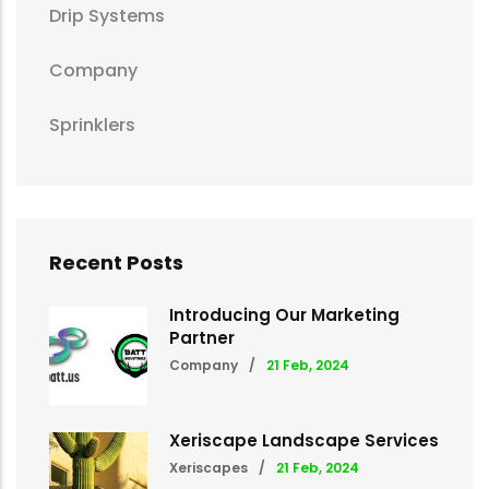
Drip Systems
Company
Sprinklers
Recent Posts
Introducing Our Marketing
Partner
Company
/
21 Feb, 2024
Xeriscape Landscape Services
Xeriscapes
/
21 Feb, 2024