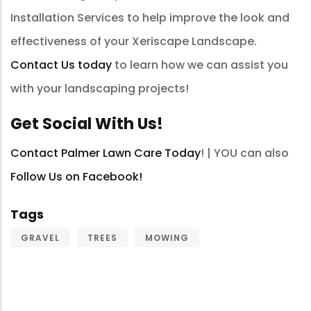
Installation Services to help improve the look and
effectiveness of your Xeriscape Landscape.
Contact Us today
to learn how we can assist you
with your landscaping projects!
Get Social With Us!
Contact Palmer Lawn Care Today
! | YOU can also
Follow Us on Facebook!
Tags
GRAVEL
TREES
MOWING