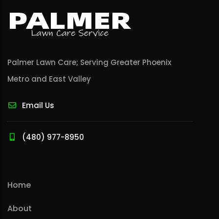
Palmer Lawn Care; Serving Greater Phoenix
Metro and East Valley
Email Us
(480) 977-8950
Home
About