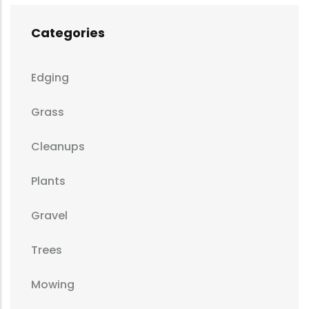
Categories
Edging
Grass
Cleanups
Plants
Gravel
Trees
Mowing