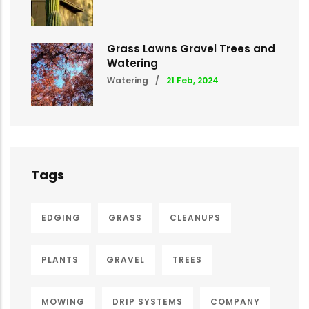
Grass Lawns Gravel Trees and
Watering
Watering
/
21 Feb, 2024
Tags
EDGING
GRASS
CLEANUPS
PLANTS
GRAVEL
TREES
MOWING
DRIP SYSTEMS
COMPANY