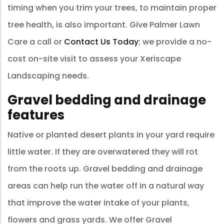
timing when you trim your trees, to maintain proper
tree health, is also important. Give Palmer Lawn
Care a call or
Contact Us Today
; we provide a no-
cost on-site visit to assess your Xeriscape
Landscaping needs.
Gravel bedding and drainage
features
Native or planted desert plants in your yard require
little water. If they are overwatered they will rot
from the roots up. Gravel bedding and drainage
areas can help run the water off in a natural way
that improve the water intake of your plants,
flowers and grass yards. We offer Gravel