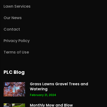
Lawn Services
Our News
Contact
Privacy Policy
Terms of Use
PLC Blog
Grass Lawns Gravel Trees and
Watering
February 21, 2024
Monthly Mow and Blow