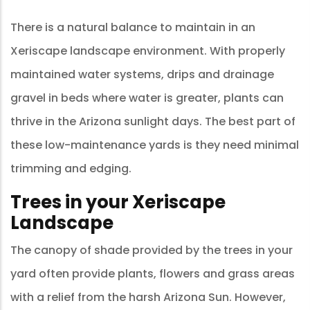
There is a natural balance to maintain in an
Xeriscape landscape environment. With properly
maintained water systems, drips and drainage
gravel in beds where water is greater, plants can
thrive in the Arizona sunlight days. The best part of
these low-maintenance yards is they need minimal
trimming and edging.
Trees in your Xeriscape
Landscape
The canopy of shade provided by the trees in your
yard often provide plants, flowers and grass areas
with a relief from the harsh Arizona Sun. However,