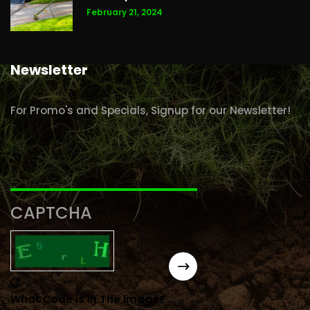
February 21, 2024
Newsletter
For Promo's and Specials, Signup for our Newsletter!
CAPTCHA
What Code Is In The Image?