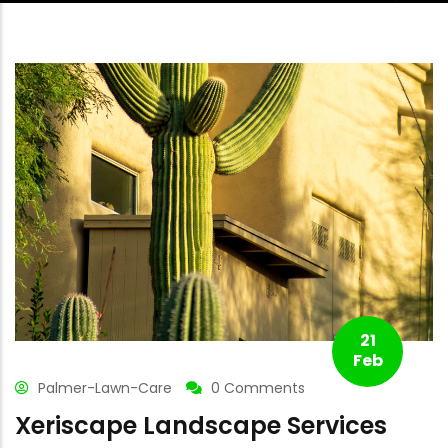
21
Feb
Palmer-Lawn-Care
0 Comments
Xeriscape Landscape Services