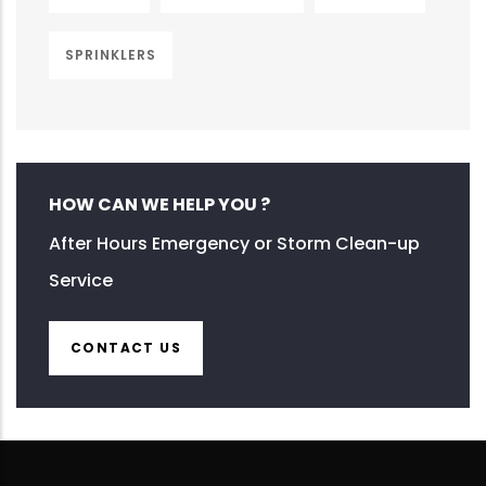
SPRINKLERS
HOW CAN WE HELP YOU ?
After Hours Emergency or Storm Clean-up
Service
CONTACT US