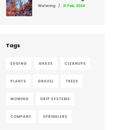
Watering
/
21 Feb, 2024
Tags
EDGING
GRASS
CLEANUPS
PLANTS
GRAVEL
TREES
MOWING
DRIP SYSTEMS
COMPANY
SPRINKLERS