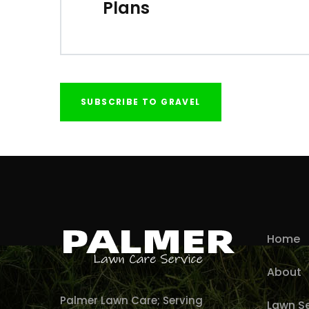
Plans
SUBSCRIBE TO GRAVEL
Home
About
Palmer Lawn Care; Serving
Lawn Se