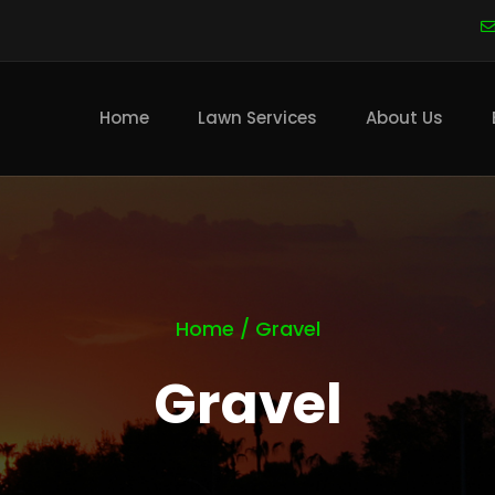
Main
navigation
Home
Lawn Services
About Us
Home
/
Gravel
Gravel