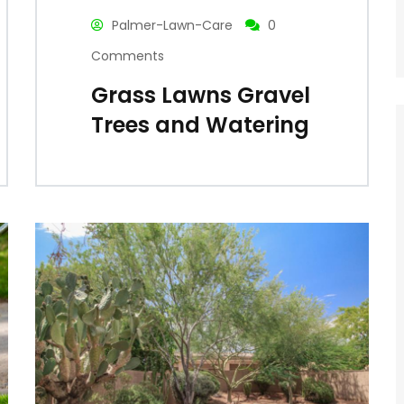
Palmer-Lawn-Care
0
Comments
Grass Lawns Gravel
Trees and Watering