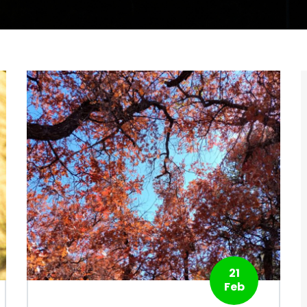
21
Feb