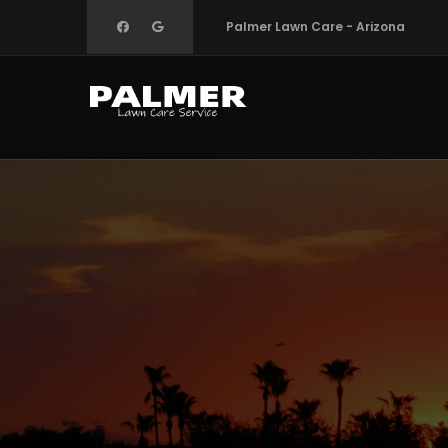
Skip
Palmer Lawn Care - Arizona
to
main
content