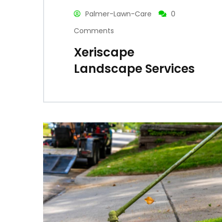
Palmer-Lawn-Care
0
Comments
Xeriscape
Landscape Services