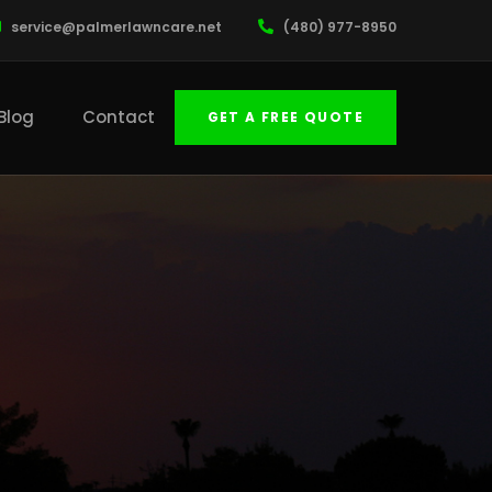
service@palmerlawncare.net
(480) 977-8950
Blog
Contact
GET A FREE QUOTE