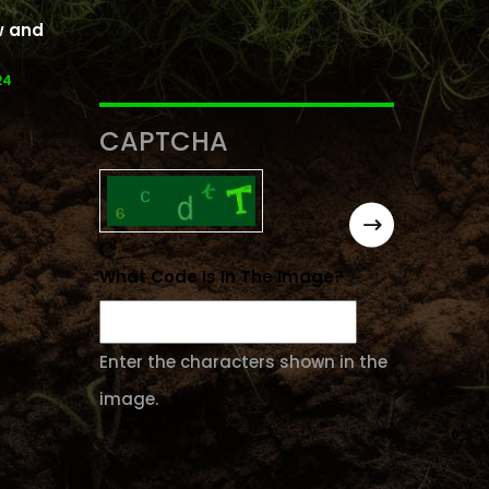
w and
24
CAPTCHA
What Code Is In The Image?
Enter the characters shown in the
image.