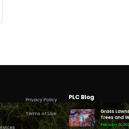
PLC Blog
Privacy Policy
Grass Lawns
Terms of Use
Trees and W
February 21, 20
rvices