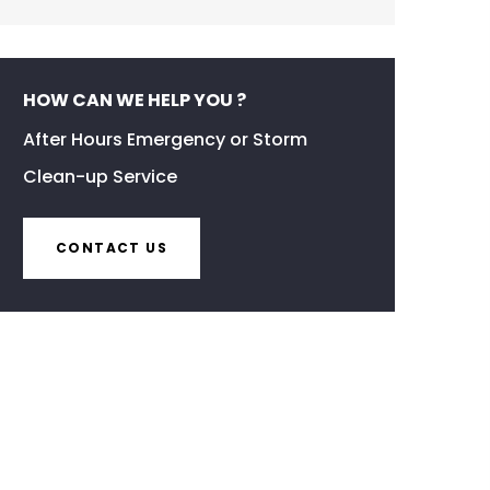
HOW CAN WE HELP YOU ?
After Hours Emergency or Storm
Clean-up Service
CONTACT US