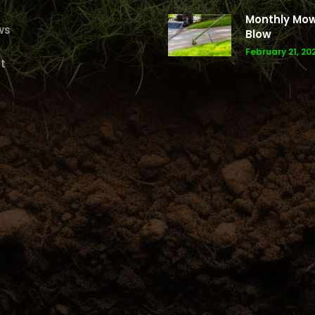
Monthly Mo
ws
Blow
February 21, 20
t