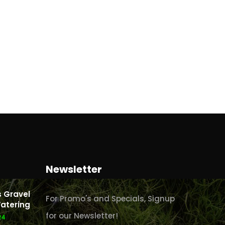
Newsletter
 Gravel
For Promo's and Specials, Signup
atering
for our Newsletter!
24