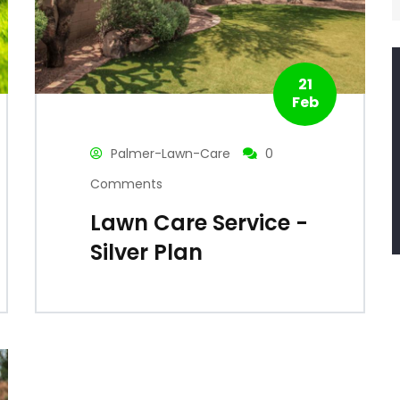
21
Feb
Palmer-Lawn-Care
0
Comments
Lawn Care Service -
Silver Plan