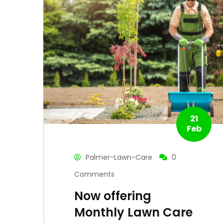
21
Feb
Palmer-Lawn-Care
0
Comments
Now offering
Monthly Lawn Care