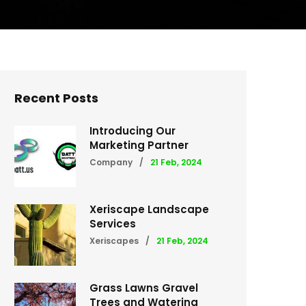
Recent Posts
Introducing Our
Marketing Partner
Company
/
21 Feb, 2024
Xeriscape Landscape
Services
Xeriscapes
/
21 Feb, 2024
Grass Lawns Gravel
Trees and Watering