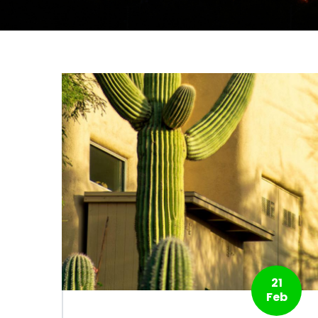
21
Feb