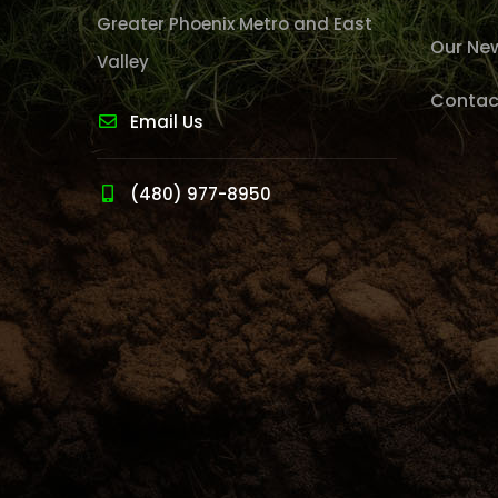
Greater Phoenix Metro and East
Our Ne
Valley
Contac
Email Us
(480) 977-8950