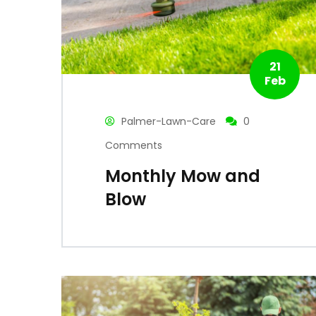
21
Feb
Palmer-Lawn-Care
0
Comments
Monthly Mow and
Blow