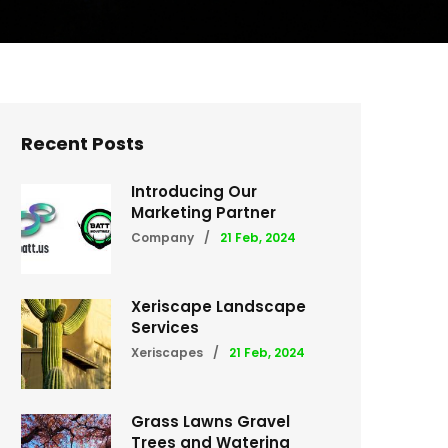
Recent Posts
Introducing Our
Marketing Partner
Company
/
21 Feb, 2024
Xeriscape Landscape
Services
Xeriscapes
/
21 Feb, 2024
Grass Lawns Gravel
Trees and Watering