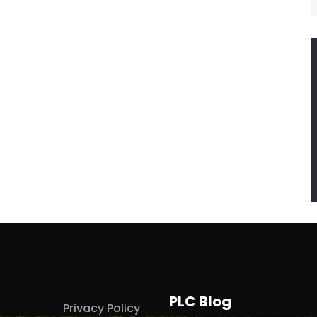
PLC Blog
Privacy Policy