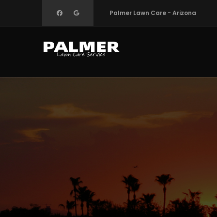
Skip
Palmer Lawn Care - Arizona
to
main
content