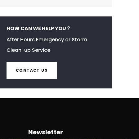
HOW CAN WE HELP YOU ?
After Hours Emergency or Storm
Clean-up Service
CONTACT US
Newsletter