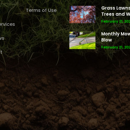
Grass Lawns
Terms of Use
Trees and W
February 21, 20
rvices
Monthly Mo
ws
Blow
February 21, 20
t