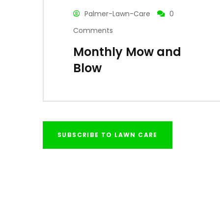
Palmer-Lawn-Care
0
Comments
Monthly Mow and
Blow
SUBSCRIBE TO LAWN CARE