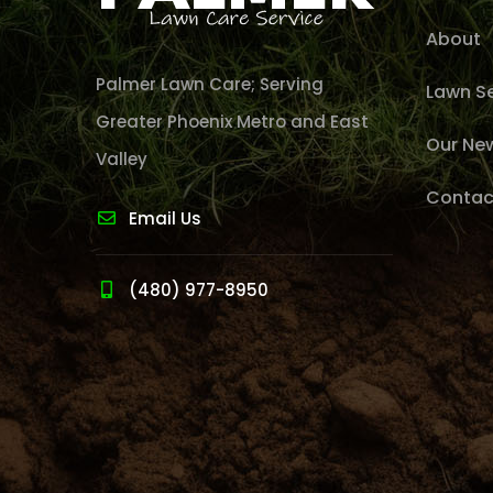
About
Palmer Lawn Care; Serving
Lawn Se
Greater Phoenix Metro and East
Our Ne
Valley
Contac
Email Us
(480) 977-8950