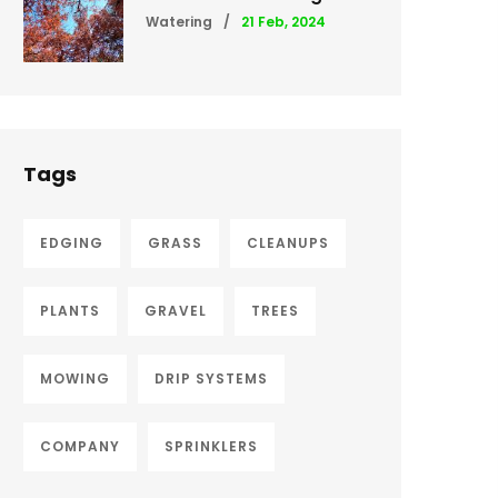
Watering
/
21 Feb, 2024
Tags
EDGING
GRASS
CLEANUPS
PLANTS
GRAVEL
TREES
MOWING
DRIP SYSTEMS
COMPANY
SPRINKLERS