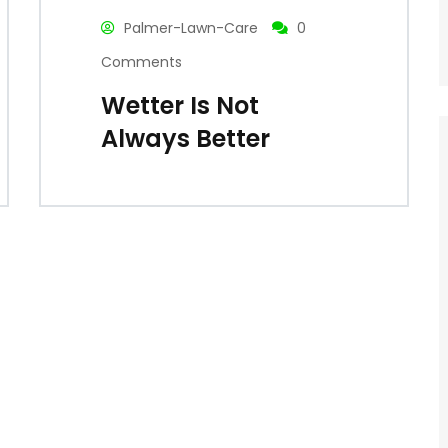
Palmer-Lawn-Care
0
Comments
Wetter Is Not
Always Better