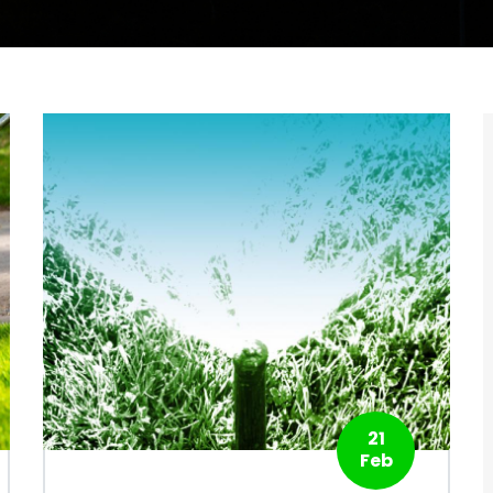
21
Feb