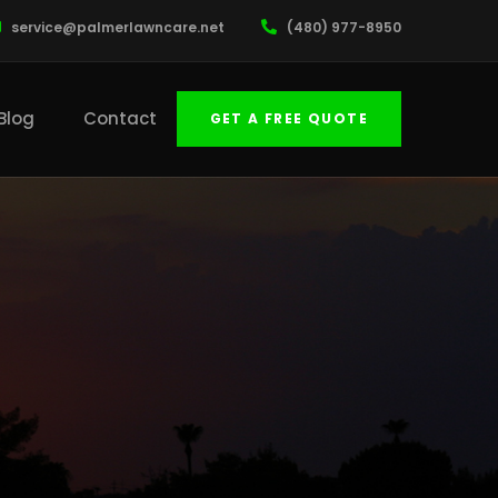
service@palmerlawncare.net
(480) 977-8950
Blog
Contact
GET A FREE QUOTE