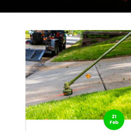
21
Feb