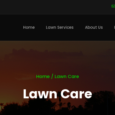
Main
navigation
Home
Lawn Services
About Us
Home
/
Lawn Care
Lawn Care