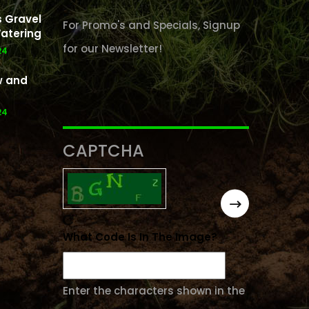
 Gravel
For Promo's and Specials, Signup
atering
for our Newsletter!
24
w and
24
CAPTCHA
What Code Is In The Image?
Enter the characters shown in the