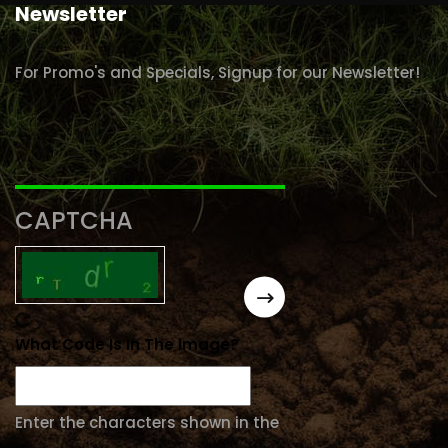
Newsletter
For Promo's and Specials, Signup for our Newsletter!
CAPTCHA
What Code Is In The Image?
Enter the characters shown in the