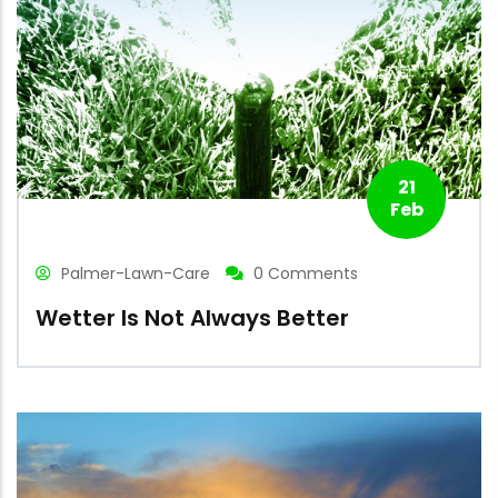
21
Feb
Palmer-Lawn-Care
0 Comments
Wetter Is Not Always Better