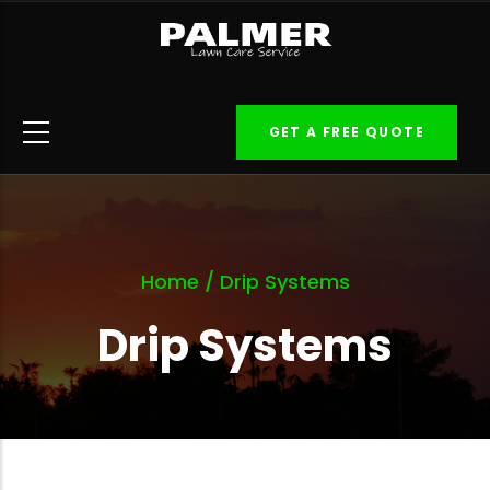
Skip
to
main
content
GET A FREE QUOTE
Home
/
Drip Systems
Drip Systems