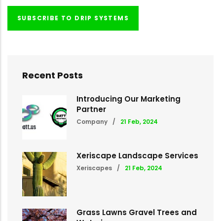
SUBSCRIBE TO DRIP SYSTEMS
Recent Posts
Introducing Our Marketing
Partner
Company
/
21 Feb, 2024
Xeriscape Landscape Services
Xeriscapes
/
21 Feb, 2024
Grass Lawns Gravel Trees and