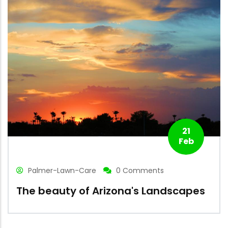
21
Feb
Palmer-Lawn-Care
0 Comments
The beauty of Arizona's Landscapes