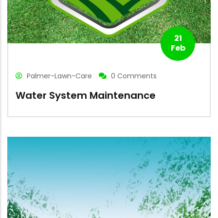
21
Feb
Palmer-Lawn-Care
0 Comments
Water System Maintenance