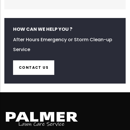
HOW CAN WE HELP YOU ?
After Hours Emergency or Storm Clean-up
Service
CONTACT US