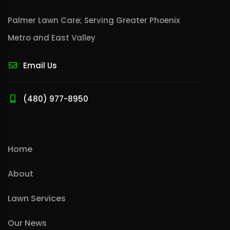
Palmer Lawn Care; Serving Greater Phoenix
Metro and East Valley
Email Us
(480) 977-8950
Home
About
Lawn Services
Our News