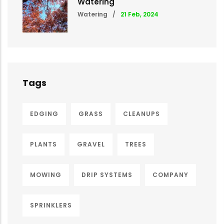
Watering
Watering
/
21 Feb, 2024
Tags
EDGING
GRASS
CLEANUPS
PLANTS
GRAVEL
TREES
MOWING
DRIP SYSTEMS
COMPANY
SPRINKLERS