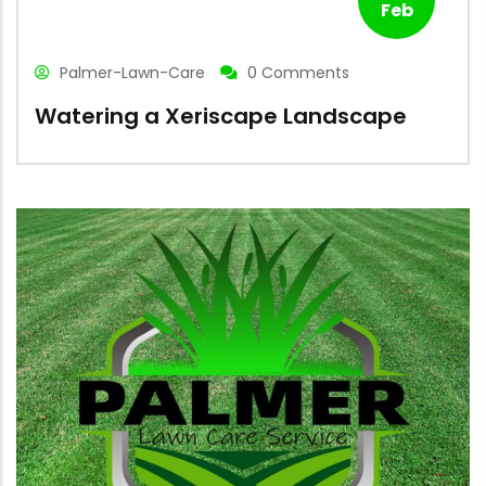
Feb
Palmer-Lawn-Care
0 Comments
Watering a Xeriscape Landscape