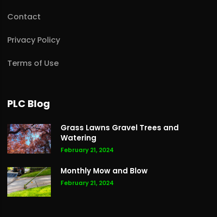
Contact
Privacy Policy
Terms of Use
PLC Blog
Grass Lawns Gravel Trees and
Watering
February 21, 2024
Monthly Mow and Blow
February 21, 2024