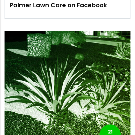
Palmer Lawn Care on Facebook
21