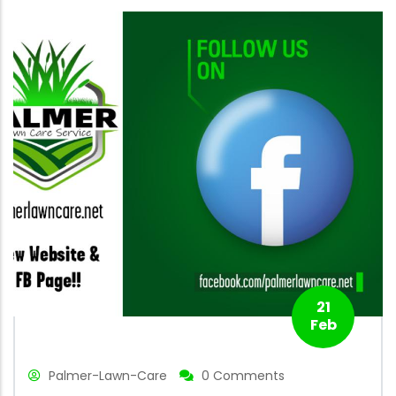
21
Feb
Palmer-Lawn-Care
0 Comments