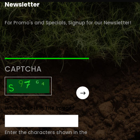
Newsletter
For Promo's and Specials, Signup for our Newsletter!
CAPTCHA
What Code Is In The Image?
Enter the characters shown in the