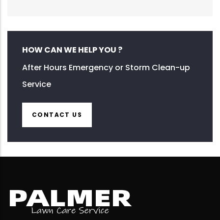
HOW CAN WE HELP YOU ?
After Hours Emergency or Storm Clean-up
Service
CONTACT US