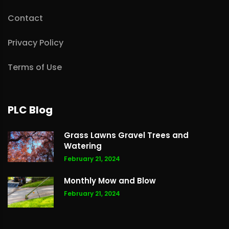
Contact
Privacy Policy
Terms of Use
PLC Blog
Grass Lawns Gravel Trees and
Watering
February 21, 2024
Monthly Mow and Blow
February 21, 2024