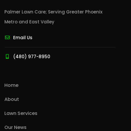
Palmer Lawn Care; Serving Greater Phoenix
Metro and East Valley
Email Us
(480) 977-8950
Home
About
Lawn Services
Our News