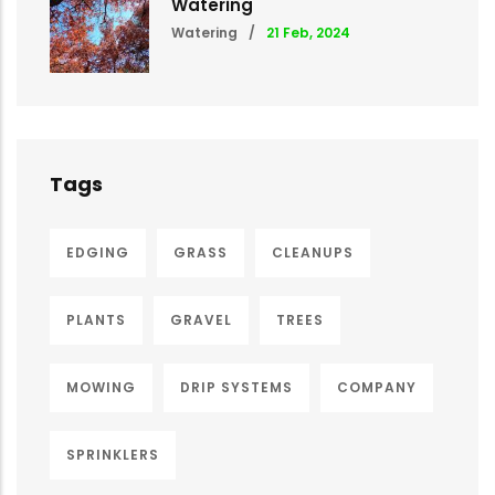
Watering
Watering
/
21 Feb, 2024
Tags
EDGING
GRASS
CLEANUPS
PLANTS
GRAVEL
TREES
MOWING
DRIP SYSTEMS
COMPANY
SPRINKLERS