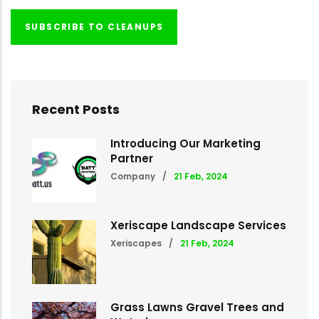
SUBSCRIBE TO CLEANUPS
Recent Posts
Introducing Our Marketing
Partner
Company
/
21 Feb, 2024
Xeriscape Landscape Services
Xeriscapes
/
21 Feb, 2024
Grass Lawns Gravel Trees and